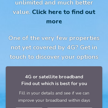
unlimited and much better
value.
Click here to find out
more
One of the very few properties
not yet covered by 4G? Get in
touch to discover your options
4G or satellite broadband
Find out which is best for you
Fill in your details and see if we can
improve your broadband within days