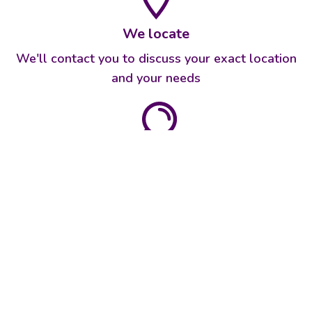
We locate
We'll contact you to discuss your exact location
and your needs
We identify
We'll determine the best solution for your needs
and property
We recommend
We'll give you an honest assessment of what's