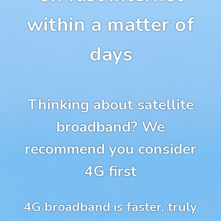
within a matter of
days
Thinking about satellite
broadband? We
recommend you consider
4G first
4G broadband is faster, truly