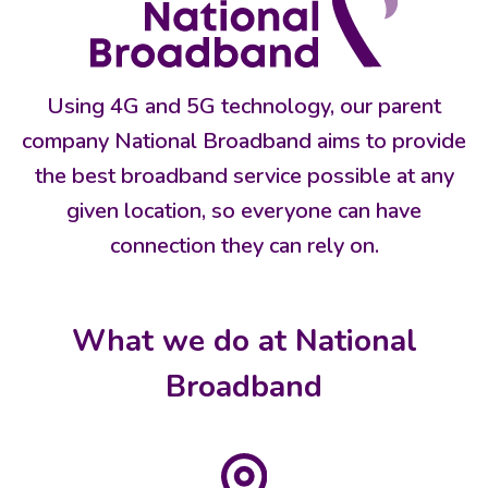
Using 4G and 5G technology, our parent
company National Broadband aims to provide
the best broadband service possible at any
given location, so everyone can have
connection they can rely on.
What we do at National
Broadband