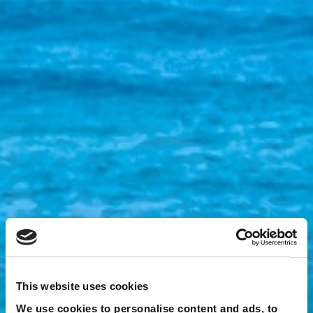
This website uses cookies
We use cookies to personalise content and ads, to