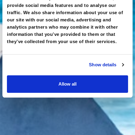
provide social media features and to analyse our
traffic. We also share information about your use of
our site with our social media, advertising and
analytics partners who may combine it with other
information that you’ve provided to them or that
they’ve collected from your use of their services.
Show details
Allow all