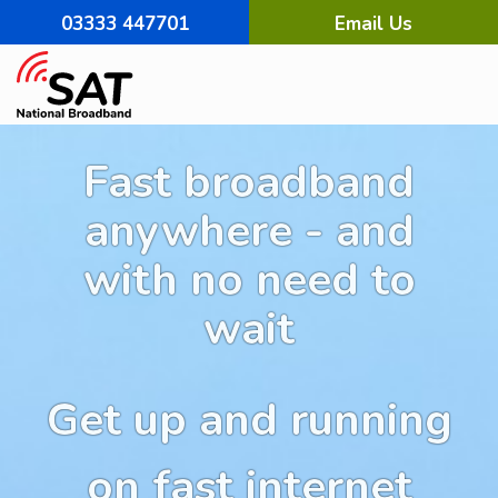
03333 447701
Email Us
Fast broadband
anywhere - and
with no need to
wait
Get up and running
on fast internet