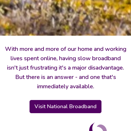
With more and more of our home and working
lives spent online, having slow broadband
isn't just frustrating it's a major disadvantage.
But there is an answer - and one that's
immediately available.
Visit National Broadband